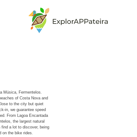
da Música, Fermentelos.
 beaches of Costa Nova and
lose to the city but quiet
ck-in, we guarantee speed
nied. From Lagoa Encantada
telos, the largest natural
find a lot to discover, being
 on the bike rides.