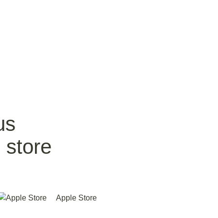
us
 store
Apple Store