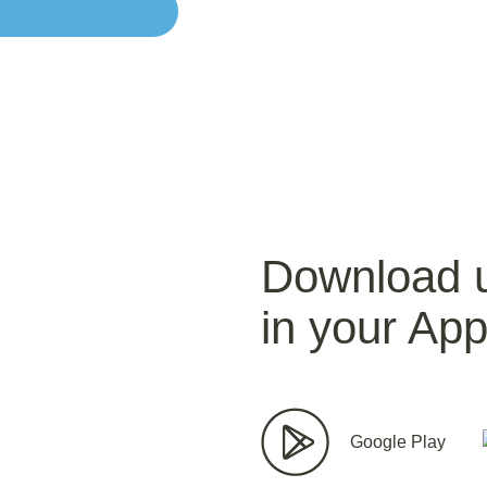
Download 
in your App
Google Play