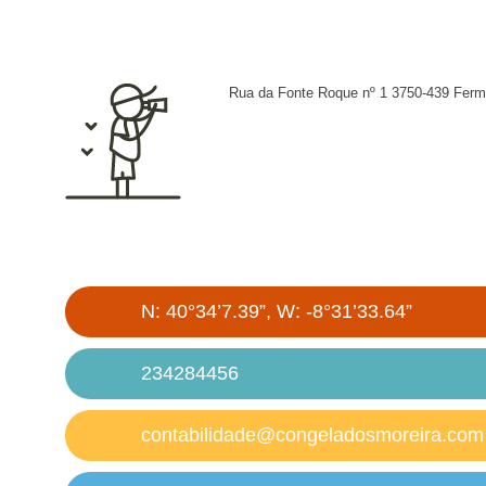
Rua da Fonte Roque nº 1 3750-439 Ferm
N: 40°34’7.39”, W: -8°31’33.64”
234284456
contabilidade@congeladosmoreira.com