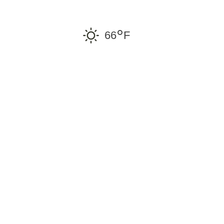
°
66
F