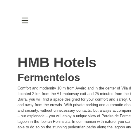
HMB Hotels
Fermentelos
Comfort and modernity 10 m from Aveiro and in the center of Vila 
Located 2 km from the A1 motorway exit and 25 minutes from the
Barra, you will find a space designed for your comfort and safety. C
and away from the crowds. With private parking and automatic che
and security, without unnecessary contacts, but always accompa
– our esplanade – you will enjoy a unique view of Pateira de Fermen
lagoon in the Iberian Peninsula. In communion with nature, you can 
able to do so on the stunning pedestrian paths along the lagoon and