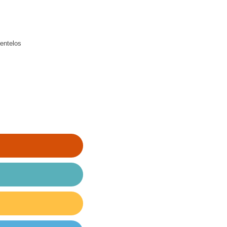
entelos