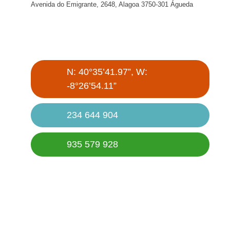
Avenida do Emigrante, 2648, Alagoa 3750-301 Águeda
N: 40°35’41.97”, W:
-8°26’54.11”
234 644 904
935 579 928