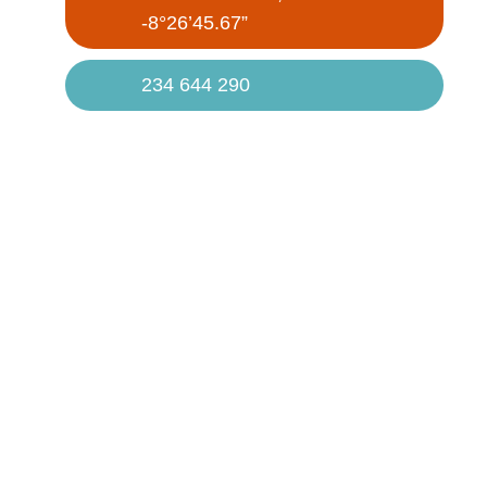
-8°26’45.67”
234 644 290