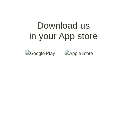
Download us
in your App store