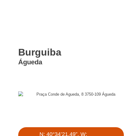
Burguiba
Águeda
Praça Conde de Agueda, 8 3750-109 Águeda
N: 40°34’21.49”, W: