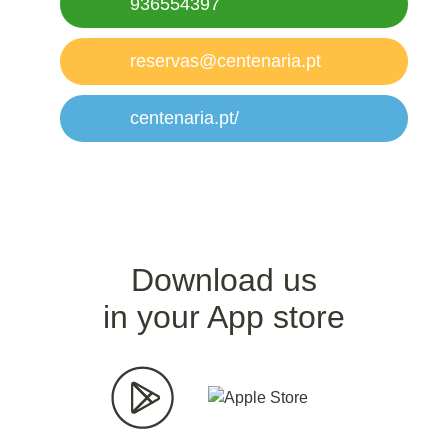
936554397
reservas@centenaria.pt
centenaria.pt/
Download us
in your App store