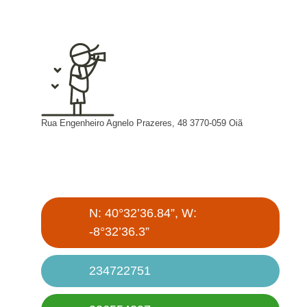
Rua Engenheiro Agnelo Prazeres, 48 3770-059 Oiã
N: 40°32’36.84”, W:
-8°32’36.3”
234722751