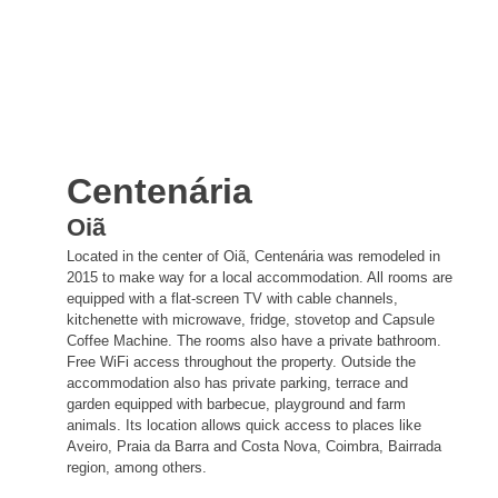
Centenária
Oiã
Located in the center of Oiã, Centenária was remodeled in
2015 to make way for a local accommodation. All rooms are
equipped with a flat-screen TV with cable channels,
kitchenette with microwave, fridge, stovetop and Capsule
Coffee Machine. The rooms also have a private bathroom.
Free WiFi access throughout the property. Outside the
accommodation also has private parking, terrace and
garden equipped with barbecue, playground and farm
animals. Its location allows quick access to places like
Aveiro, Praia da Barra and Costa Nova, Coimbra, Bairrada
region, among others.