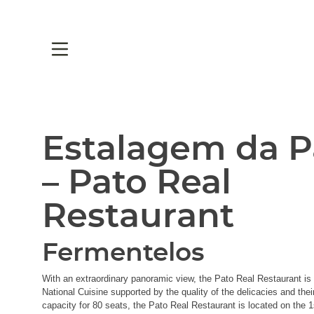
Estalagem da P
– Pato Real
Restaurant
Fermentelos
With an extraordinary panoramic view, the Pato Real Restaurant is 
National Cuisine supported by the quality of the delicacies and thei
capacity for 80 seats, the Pato Real Restaurant is located on the 1s