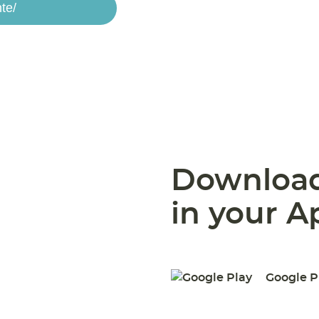
te/
Download
in your A
Google P