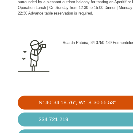
surrounded by a pleasant outdoor balcony for tasting an Aperitif or 
Operation Lunch | On Sunday from 12:30 to 15:00 Dinner | Monday 
22:30 Advance table reservation is required.
Rua da Pateira, 84 3750-439 Fermentelo
N: 40°34’18.76”, W: -8°30’55.53”
234 721 219