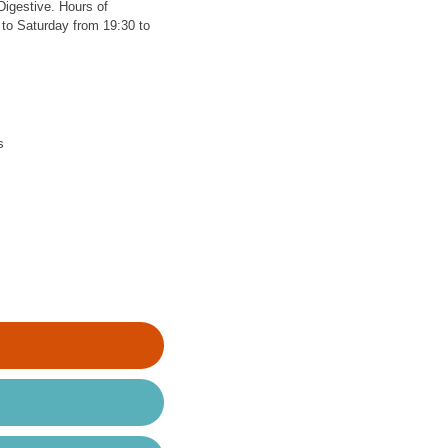
Digestive. Hours of
to Saturday from 19:30 to
s