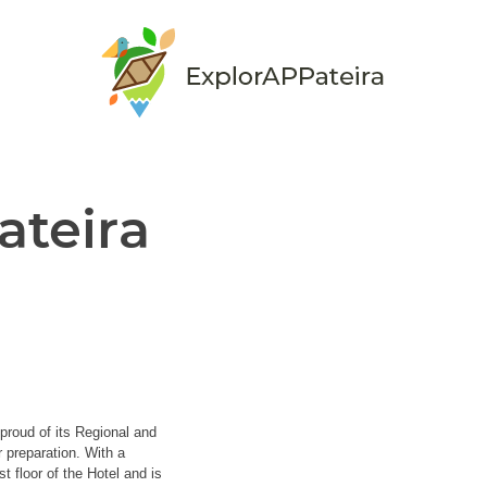
ateira
proud of its Regional and
r preparation. With a
t floor of the Hotel and is