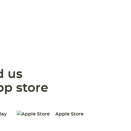
 us
pp store
lay
Apple Store