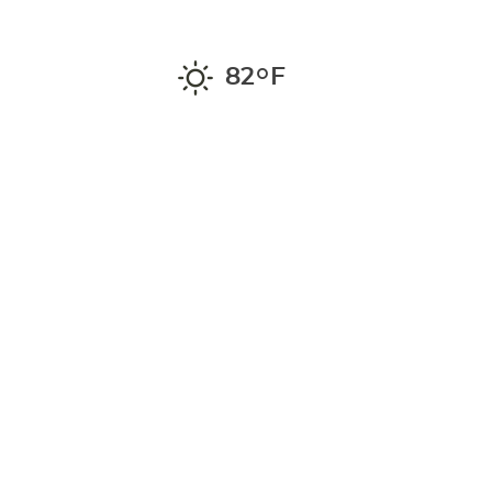
°
82
F