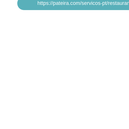
https://pateira.com/servicos-pt/restauran