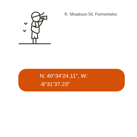
R. Miradouro 54, Fermentelos
N: 40°34’24.11”, W:
-8°31’37.23”