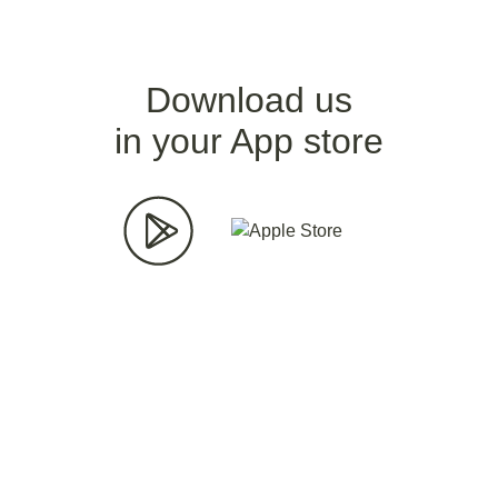
Download us
in your App store