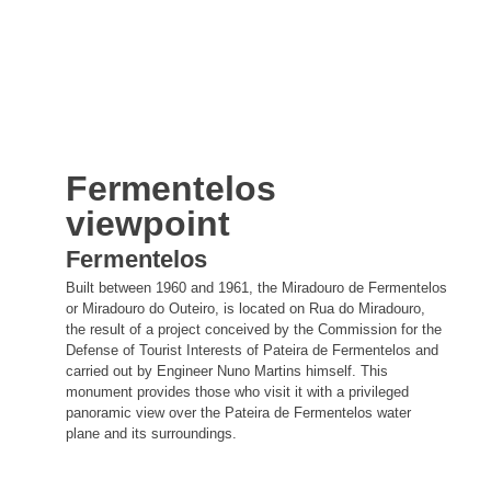
Fermentelos
viewpoint
Fermentelos
Built between 1960 and 1961, the Miradouro de Fermentelos
or Miradouro do Outeiro, is located on Rua do Miradouro,
the result of a project conceived by the Commission for the
Defense of Tourist Interests of Pateira de Fermentelos and
carried out by Engineer Nuno Martins himself. This
monument provides those who visit it with a privileged
panoramic view over the Pateira de Fermentelos water
plane and its surroundings.