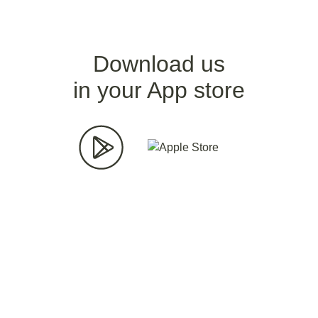
Download us
in your App store