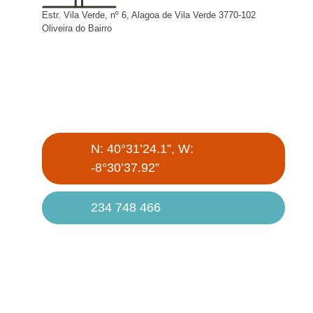
Estr. Vila Verde, nº 6, Alagoa de Vila Verde 3770-102
Oliveira do Bairro
N: 40°31’24.1”, W:
-8°30’37.92”
234 748 466