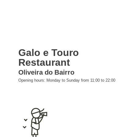
Galo e Touro
Restaurant
Oliveira do Bairro
Opening hours: Monday to Sunday from 11:00 to 22:00