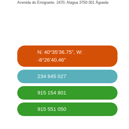
Avenida do Emigrante, 2470, Alagoa 3750-301 Águeda
N: 40°35’36.75”, W:
-8°26’40.46”
234 645 027
915 154 801
915 551 050