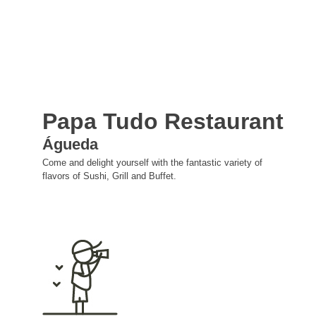
Papa Tudo Restaurant
Águeda
Come and delight yourself with the fantastic variety of
flavors of Sushi, Grill and Buffet.