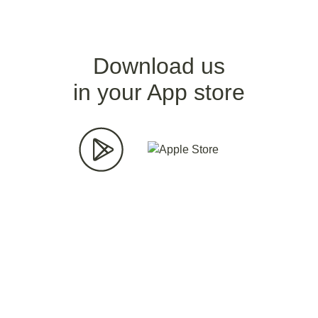
Download us
in your App store