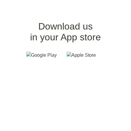
Download us
in your App store