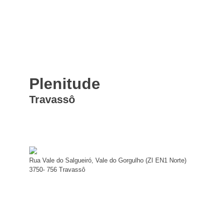
Plenitude
Travassô
Rua Vale do Salgueiró, Vale do Gorgulho (ZI EN1 Norte)
3750- 756 Travassô