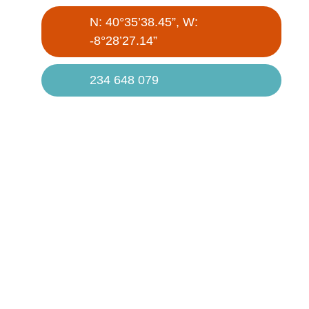
N: 40°35’38.45”, W:
-8°28’27.14”
234 648 079