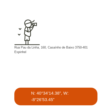
Rua Pau da Linha, 160, Casaínho de Baixo 3750-401
Espinhel
N: 40°34’14.38”, W:
-8°26’53.45”