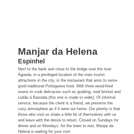
Manjar da Helena
Espinhel
Next to the bank and close to the bridge over the river
Águeda, in a privileged location of the main tourist
attractions in the city, is the restaurant that aims to serve
good traditional Portuguese food. With three wood-fired
ovens to cook delicacies such as goatling, veal brisket and
Leitão à Bairrada (this one is made to order). Of informal
service, because the client is a friend, we preserve the
cozy atmosphere as if it were our home. Our priority is that
those who visit us share a little bit of themselves with us
and leave with the desire to return. Closed on Sundays for
dinner and on Mondays, for the team to rest, Manjar da
Helena is waiting for your visit.