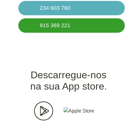
234 603 760
915 369 221
Descarregue-nos
na sua App store.