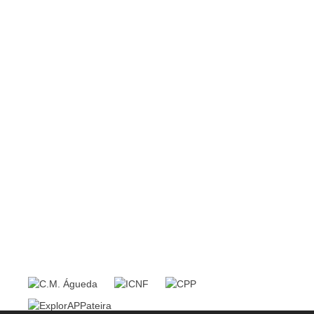
Redes Sociais
Política de Qualidade
Política de Privacidade